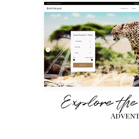
Explore the
Advent