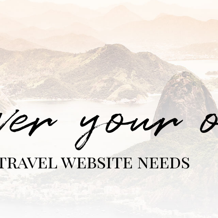
ver your 
travel website needs