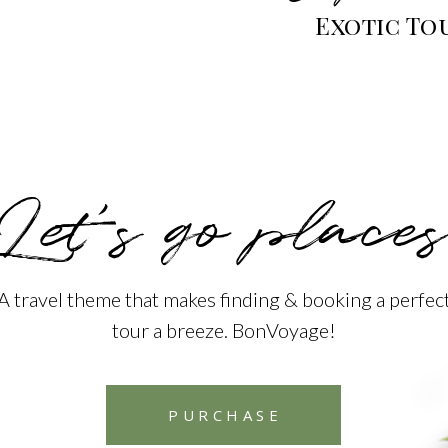
Exotic To
Let’s go places
A travel theme that makes finding & booking a perfec
tour a breeze. BonVoyage!
PURCHASE