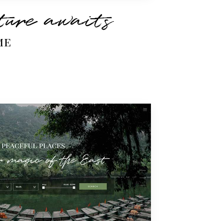
ure awaits
me