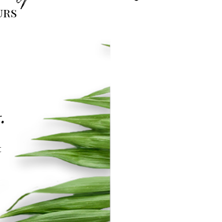
urs
.
t