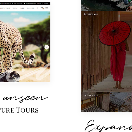
 unseen
ure Tours
Expand