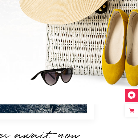
es await you