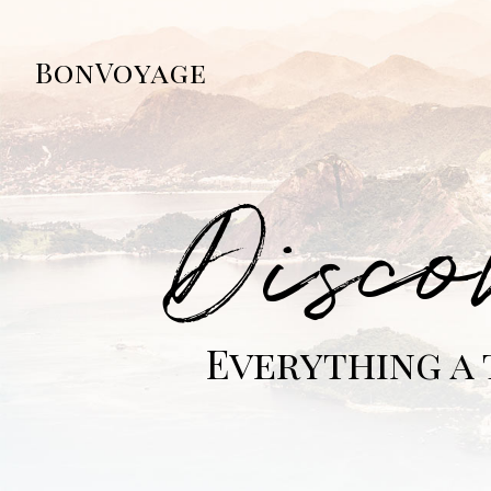
BonVoyage
Disco
Everything a 