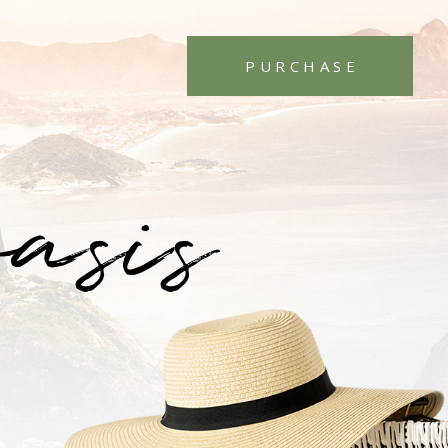
PURCHASE
oasis