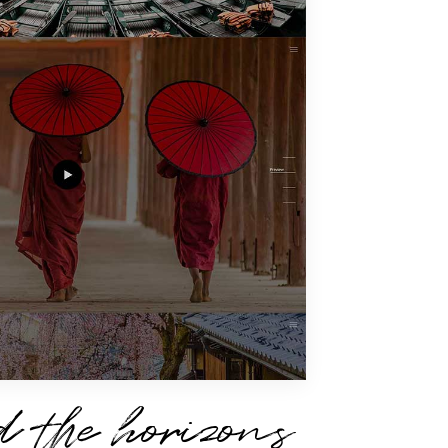
 the horizons