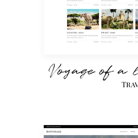
Voyage of a 
Tra