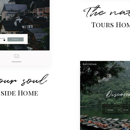
The nat
Tours Ho
our soul
eside Home