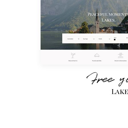
Free y
Lak