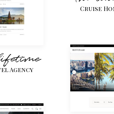
Cruise Ho
lifetime
vel Agency