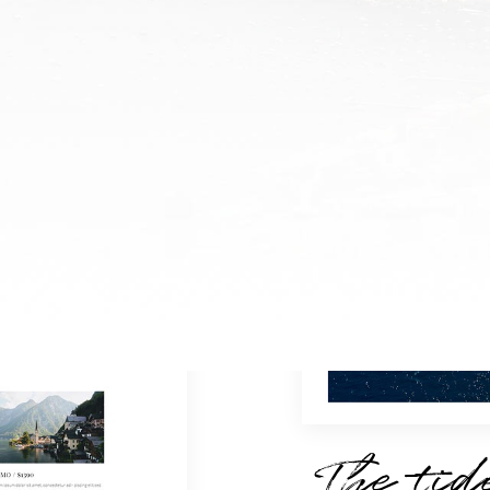
The tid