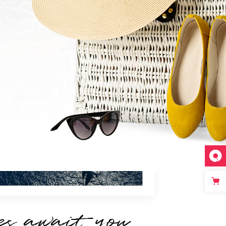
es await you