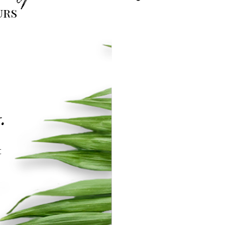
urs
.
t