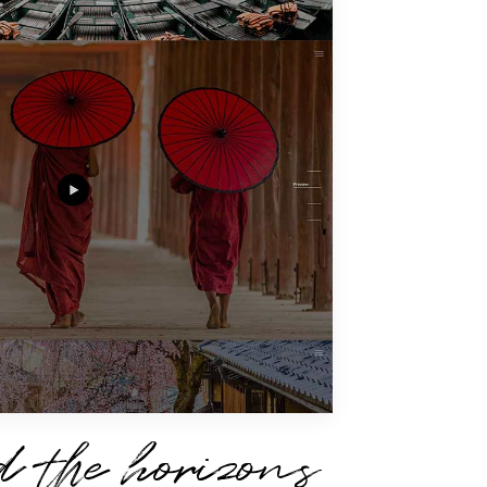
 the horizons