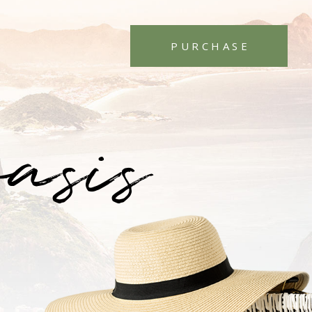
PURCHASE
oasis