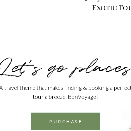
Exotic To
Let’s go places
A travel theme that makes finding & booking a perfec
tour a breeze. BonVoyage!
PURCHASE