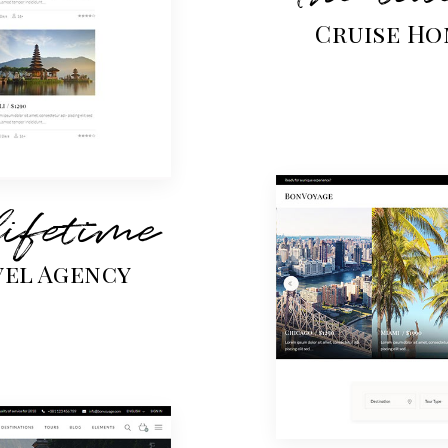
Cruise Ho
lifetime
vel Agency