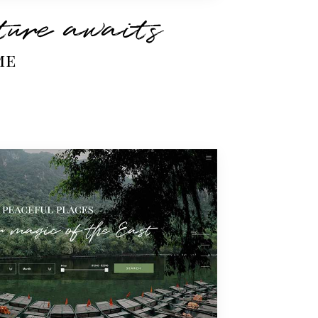
ure awaits
me