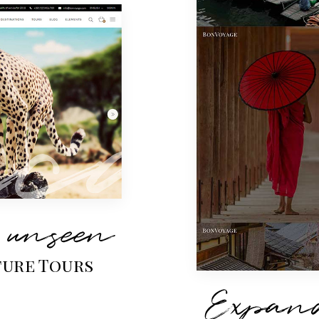
 unseen
ure Tours
Expand