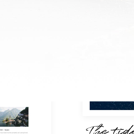
The tid