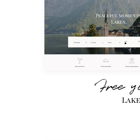
Free y
Lak