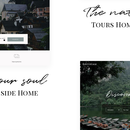
The nat
Tours Ho
our soul
eside Home