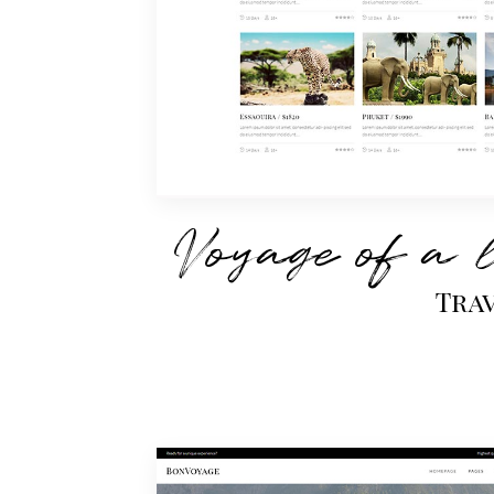
Voyage of a 
Tra