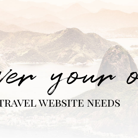
ver your 
travel website needs