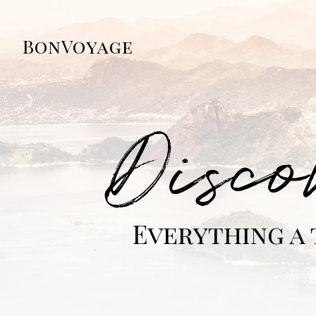
BonVoyage
Disco
Everything a 