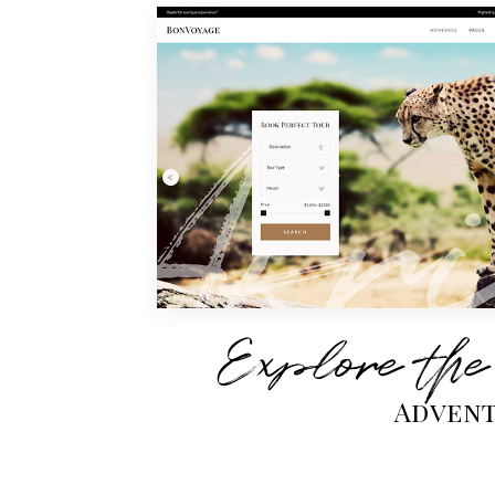
Explore the
Advent