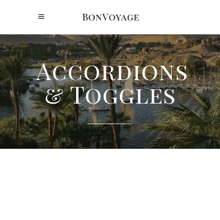
Accordions
& Toggles