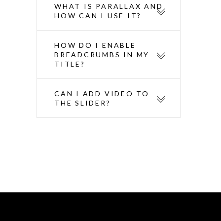
WHAT IS PARALLAX AND
HOW CAN I USE IT?
HOW DO I ENABLE
BREADCRUMBS IN MY
TITLE?
CAN I ADD VIDEO TO
THE SLIDER?