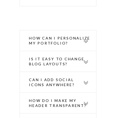
HOW CAN I PERSONALIZE
MY PORTFOLIO?
IS IT EASY TO CHANGE
BLOG LAYOUTS?
CAN I ADD SOCIAL
ICONS ANYWHERE?
HOW DO I MAKE MY
HEADER TRANSPARENT?