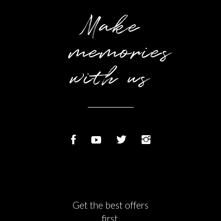
Make
memories
with us
Get the best offers
first.