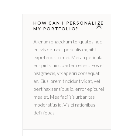
HOW CAN I PERSONALIZE
MY PORTFOLIO?
Alienum phaedrum torquatos nec
eu, vis detraxit periculis ex, nihil
expetendis in mei. Mei an pericula
euripidis, hinc partem ei est. Eos ei
nisl graecis, vix aperiri consequat
an. Eius lorem tincidunt vix at, vel
pertinax sensibus id, error epicurei
mea et. Mea facilisis urbanitas
moderatius id. Vis ei rationibus
definiebas