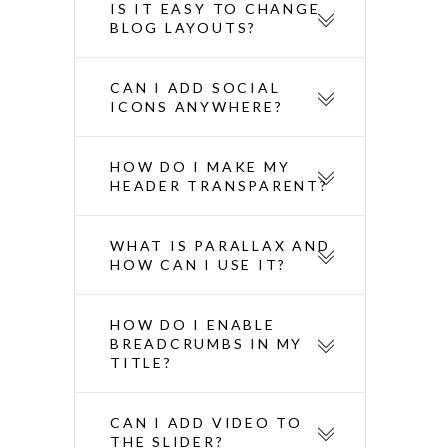
IS IT EASY TO CHANGE
BLOG LAYOUTS?
CAN I ADD SOCIAL
ICONS ANYWHERE?
HOW DO I MAKE MY
HEADER TRANSPARENT?
WHAT IS PARALLAX AND
HOW CAN I USE IT?
HOW DO I ENABLE
BREADCRUMBS IN MY
TITLE?
CAN I ADD VIDEO TO
THE SLIDER?