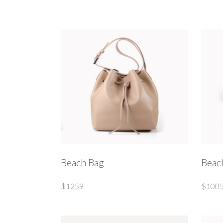
Interactive banner
Team
Testi
ADD TO CART
Beach Bag
Beac
$
1259
$
100