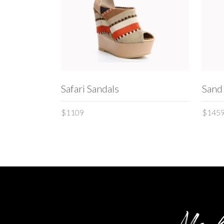
ADD TO CART
Safari Sandals
Sand
$
1109
$
145