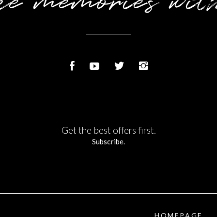
e memories wit
Get the best offers first.
Subscribe.
HOMEPAGE