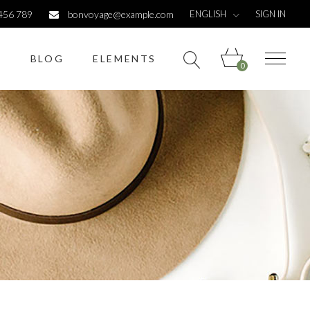
ENGLISH
456 789
bonvoyage@example.com
SIGN IN
S
BLOG
ELEMENTS
0
Headings
Columns
Dropcaps
Highlights
Headings
Titles
Columns
Custom font
Dropcaps
List
Highlights
Titles
Custom font