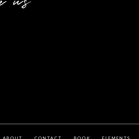
h us
ABOUT
CONTACT
BOOK
ELEMENTS