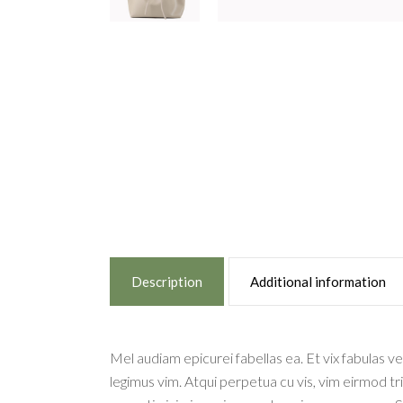
Description
Additional information
Mel audiam epicurei fabellas ea. Et vix fabulas ve
legimus vim. Atqui perpetua cu vis, vim eirmod tr