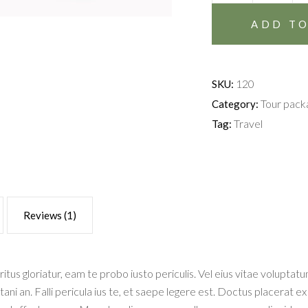
quantity
ADD TO
120
SKU:
Tour pack
Category:
Travel
Tag:
Reviews (1)
ritus gloriatur, eam te probo iusto periculis. Vel eius vitae volupta
itani an. Falli pericula ius te, et saepe legere est. Doctus placerat