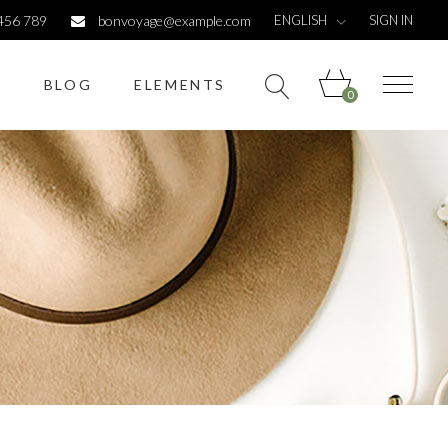
ENGLISH
456 789
bonvoyage@example.com
SIGN IN
S
BLOG
ELEMENTS
0
Headings
Columns
Dropcaps
Highlights
Headings
Titles
Columns
Custom font
Dropcaps
List
Highlights
Titles
Custom font