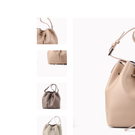
Interactive banner
Team
Testi