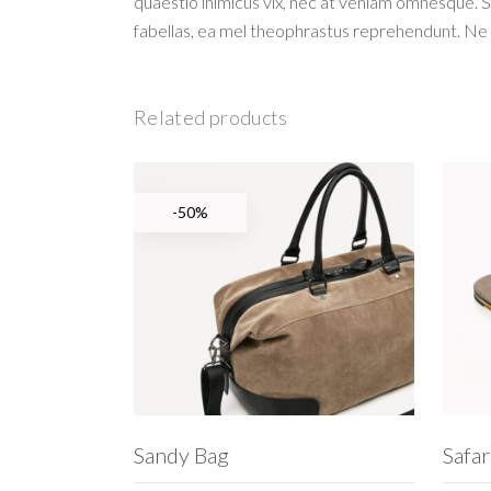
quaestio inimicus vix, nec at veniam omnesque. 
fabellas, ea mel theophrastus reprehendunt. Ne 
Related products
-50%
ADD TO CART
Sandy Bag
Safar