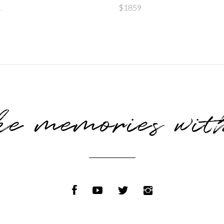
of 5
of 
1
$
1859
e memories wit