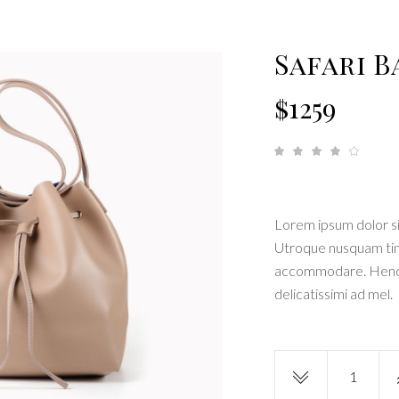
 shortcode
Tabs
monials
Blog list elements
Safari B
$
1259
R
1
4.00
out
of 5
based
on
custom
rating
Lorem ipsum dolor si
Utroque nusquam tinci
accommodare. Hendre
delicatissimi ad mel.
Safari
Bag