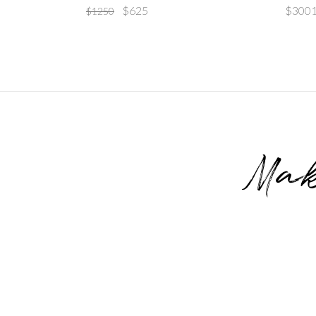
$
625
$
300
$
1250
Mak