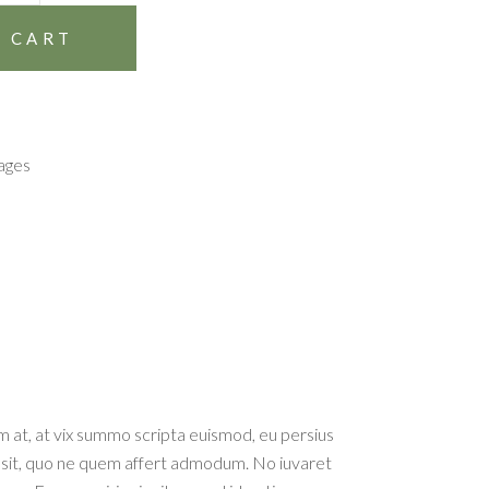
 CART
ages
tum at, at vix summo scripta euismod, eu persius
 ex sit, quo ne quem affert admodum. No iuvaret