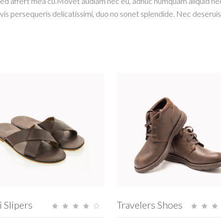
Sed affert mea cu.Movet audiam nec eu, adhuc numquam aliquid nec e
vis persequeris delicatissimi, duo no sonet splendide. Nec deserui
ADD TO CART
ADD TO CART
i Slipers
Travelers Shoes
Rated
4.00
5.
out
ou