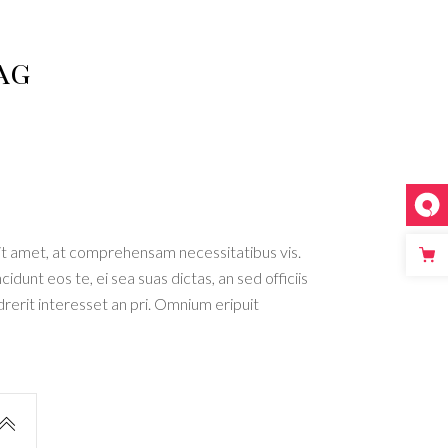
List
ag
ated
er
t amet, at comprehensam necessitatibus vis.
dunt eos te, ei sea suas dictas, an sed officiis
rit interesset an pri. Omnium eripuit