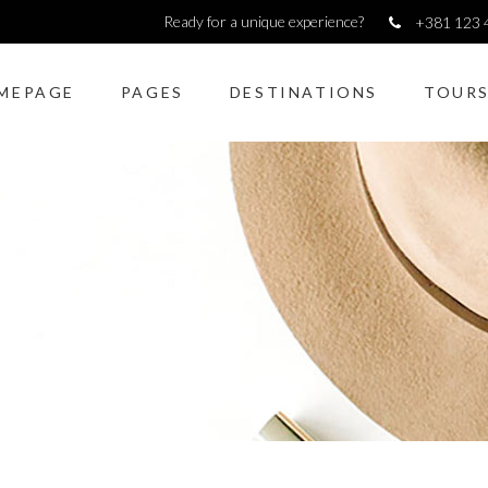
Ready for a unique experience?
+381 123 
MEPAGE
PAGES
DESTINATIONS
TOUR
dions & Toggles
Image gallery
kquote
Counters
ons
Pie Charts
to action
Icon with text
dions & Toggles
Image gallery
lax presentation
Horizontal Progress Bars
kquote
Counters
rators
Google maps
ons
Pie Charts
 shortcode
Tabs
to action
Icon with text
monials
Blog list elements
lax presentation
Horizontal Progress Bars
rators
Google maps