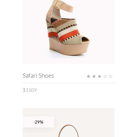
ADD TO CART
Safari Shoes
Rate
3.00
out
of
$
1109
5
-29%