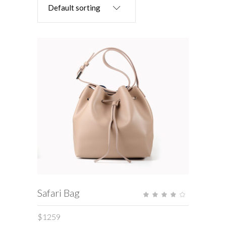
Default sorting
ADD TO CART
Safari Bag
Rate
4.00
out
of 5
$
1259