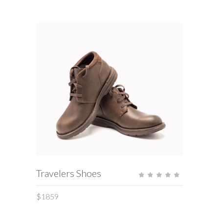
ADD TO CART
Travelers Shoes
Rate
5.00
out
of 5
$
1859