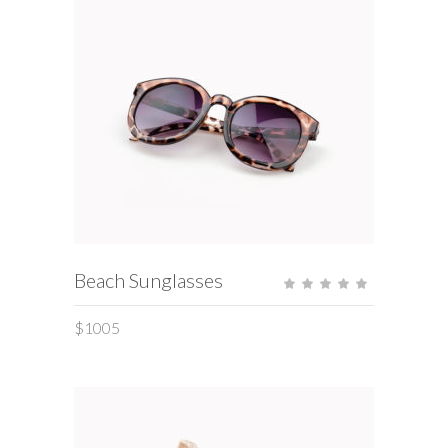
ADD TO CART
Beach Sunglasses
Rate
5.00
out
of 5
$
1005