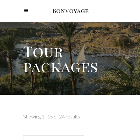
Tour
packages
Showing 1–15 of 24 results