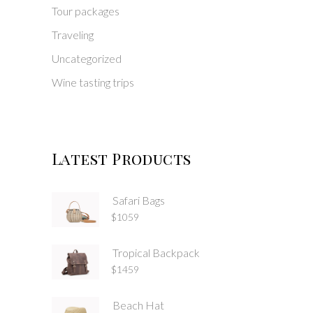
Tour packages
Traveling
Uncategorized
Wine tasting trips
Latest Products
Safari Bags
$
1059
Tropical Backpack
$
1459
Beach Hat