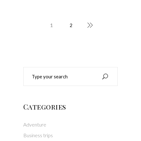
1
2
Search
for:
Categories
Adventure
Business trips