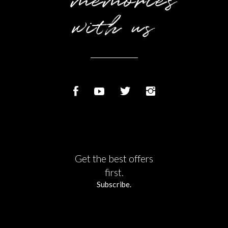
memories
with us
Get the best offers
first.
Subscribe.