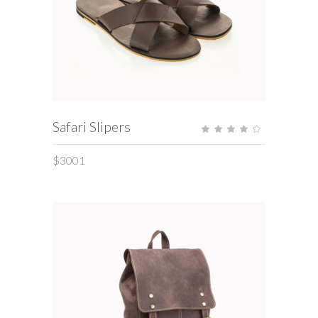
ADD TO CART
Safari Slipers
Rate
4.00
out
of 5
$
3001