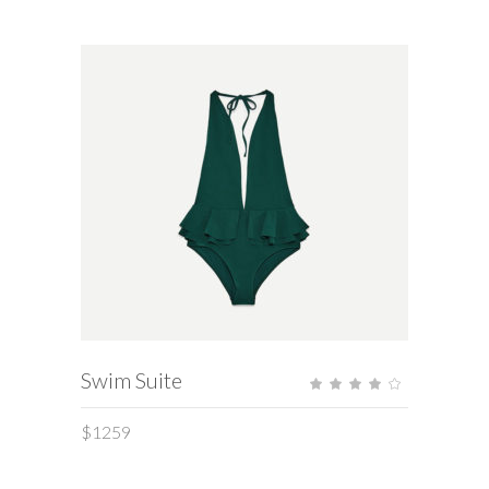
ADD TO CART
Swim Suite
Rate
4.00
out
of 5
$
1259