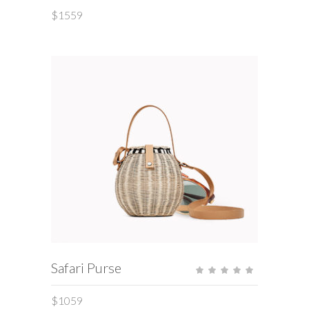
of 5
$
1559
ADD TO CART
Safari Purse
Rate
5.00
out
of 5
$
1059