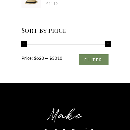
$
1119
Sort by price
Min
Max
Price:
$620
—
$3010
FILTER
price
price
Make