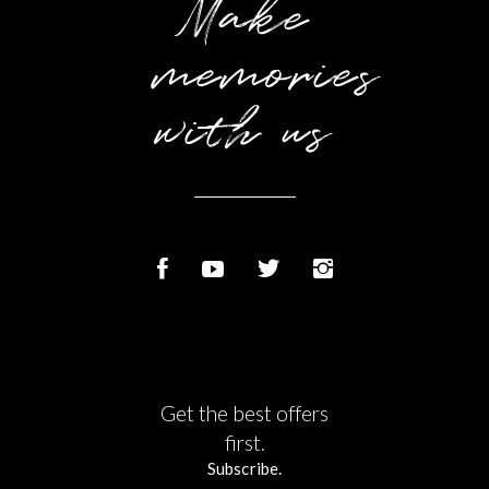
Make
memories
with us
Get the best offers
first.
Subscribe.