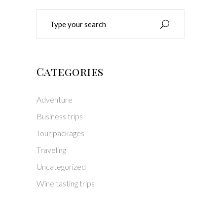
Search
for:
Categories
Adventure
Business trips
Tour packages
Traveling
Uncategorized
Wine tasting trips