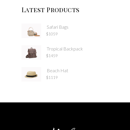
Latest Products
Safari Bags
$
1059
Tropical Backpack
$
1459
Beach Hat
$
1119