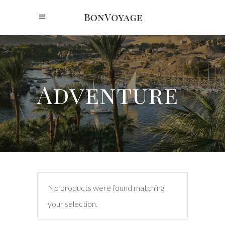
Adventure
No products were found matching
your selection.