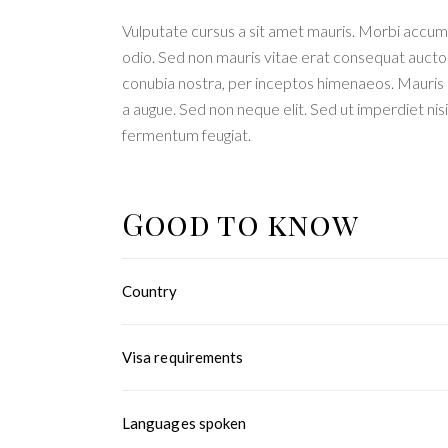
Vulputate cursus a sit amet mauris. Morbi accums
odio. Sed non mauris vitae erat consequat auctor e
conubia nostra, per inceptos himenaeos. Mauris i
a augue. Sed non neque elit. Sed ut imperdiet n
fermentum feugiat.
Good to know
Country
Visa requirements
Languages spoken