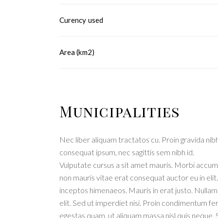
Curency used
Area (km2)
Municipalities
Nec liber aliquam tractatos cu. Proin gravida nibh 
consequat ipsum, nec sagittis sem nibh id.
Vulputate cursus a sit amet mauris. Morbi accums
non mauris vitae erat consequat auctor eu in elit
inceptos himenaeos. Mauris in erat justo. Nulla
elit. Sed ut imperdiet nisi. Proin condimentum f
egestas quam, ut aliquam massa nisl quis neque. 