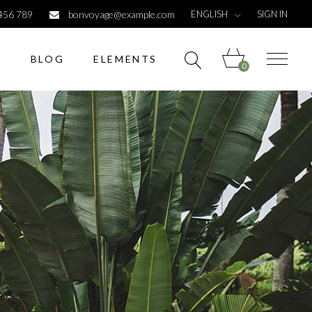
ENGLISH
456 789
bonvoyage@example.com
SIGN IN
S
BLOG
ELEMENTS
0
Headings
Columns
Dropcaps
Highlights
Headings
Titles
Columns
Custom font
Dropcaps
List
Highlights
Titles
Custom font