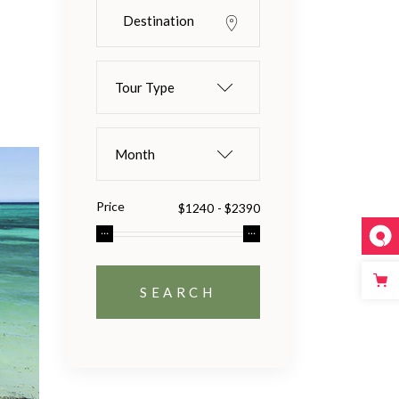
Tour Type
Month
Price