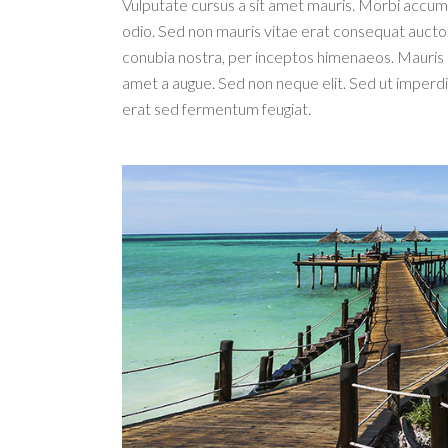
Vulputate cursus a sit amet mauris. Morbi accums
odio. Sed non mauris vitae erat consequat auctor e
conubia nostra, per inceptos himenaeos. Mauris i
amet a augue. Sed non neque elit. Sed ut imperd
erat sed fermentum feugiat.