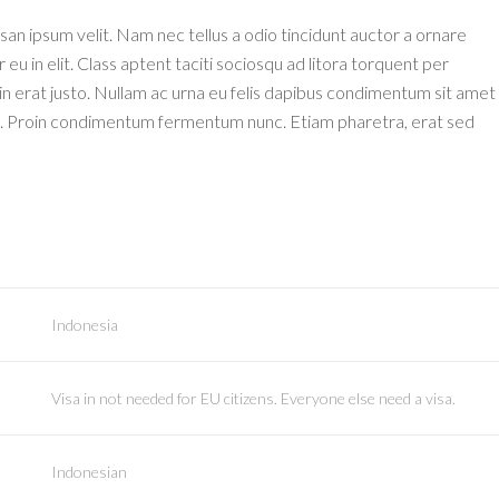
an ipsum velit. Nam nec tellus a odio tincidunt auctor a ornare
u in elit. Class aptent taciti sociosqu ad litora torquent per
n erat justo. Nullam ac urna eu felis dapibus condimentum sit amet
isi. Proin condimentum fermentum nunc. Etiam pharetra, erat sed
Indonesia
Visa in not needed for EU citizens. Everyone else need a visa.
Indonesian