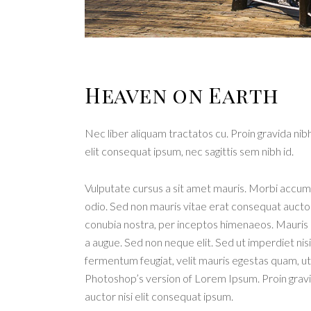
Heaven on Earth
Nec liber aliquam tractatos cu. Proin gravida nibh
elit consequat ipsum, nec sagittis sem nibh id.
Vulputate cursus a sit amet mauris. Morbi accums
odio. Sed non mauris vitae erat consequat auctor e
conubia nostra, per inceptos himenaeos. Mauris i
a augue. Sed non neque elit. Sed ut imperdiet n
fermentum feugiat, velit mauris egestas quam, ut 
Photoshop’s version of Lorem Ipsum. Proin gravida
auctor nisi elit consequat ipsum.