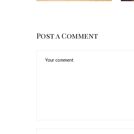
Post a Comment