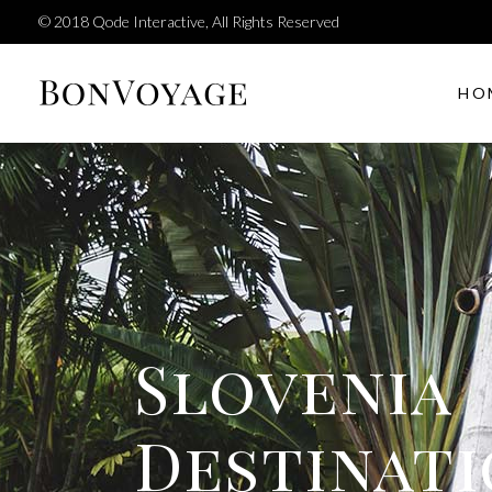
© 2018
Qode Interactive
, All Rights Reserved
HO
Tour filter
Accor
Tours carousel
Bloc
Tour list elements
Butt
Tour type list
Call 
Tour filter
Accor
Destination list
Paral
Tours carousel
Bloc
Reviews
Sepa
Tour list elements
Butt
Slovenia
Interactive banner
Team
Tour type list
Call 
Testi
Destination list
Paral
Destinat
Reviews
Sepa