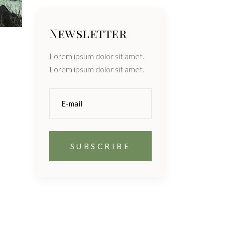
Newsletter
Lorem ipsum dolor sit amet.
Lorem ipsum dolor sit amet.