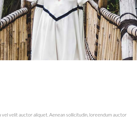
 shortcode
Tabs
monials
Blog list elements
 vel velit auctor aliquet. Aenean sollicitudin, loreendum auctor