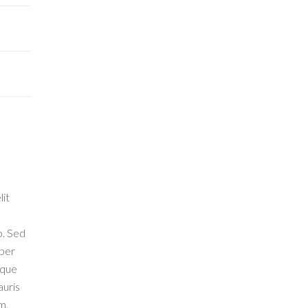
lit
o. Sed
 per
eque
auris
m.