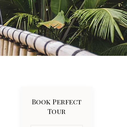
List
Book Perfect
Tour