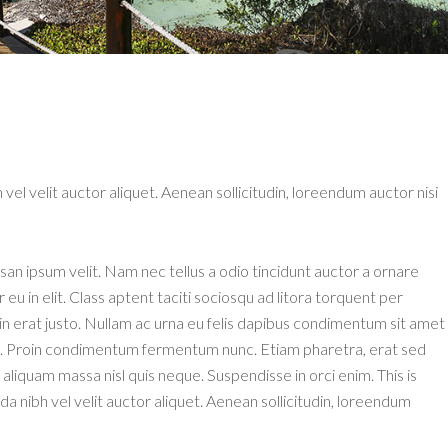
 vel velit auctor aliquet. Aenean sollicitudin, loreendum auctor nisi
an ipsum velit. Nam nec tellus a odio tincidunt auctor a ornare
u in elit. Class aptent taciti sociosqu ad litora torquent per
n erat justo. Nullam ac urna eu felis dapibus condimentum sit amet
isi. Proin condimentum fermentum nunc. Etiam pharetra, erat sed
aliquam massa nisl quis neque. Suspendisse in orci enim. This is
 nibh vel velit auctor aliquet. Aenean sollicitudin, loreendum