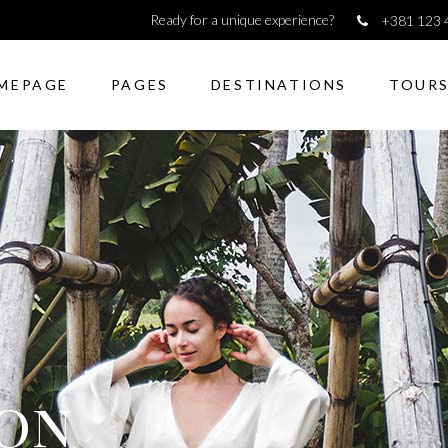
Ready for a unique experience?
+381 123 
MEPAGE
PAGES
DESTINATIONS
TOUR
dions & Toggles
Image gallery
kquote
Counters
ons
Pie Charts
to action
Icon with text
dions & Toggles
Image gallery
lax presentation
Horizontal Progress Bars
kquote
Counters
rators
Google maps
ons
Pie Charts
 shortcode
Tabs
to action
Icon with text
monials
Blog list elements
lax presentation
Horizontal Progress Bars
ion
rators
Google maps