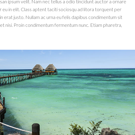
an ipsum velit. Nam nec tellus a odio tincidunt auctor a ornare
u in elit. Class aptent taciti sociosqu ad litora torquent per
n erat justo. Nullam ac urna eu felis dapibus condimentum sit
iet nisi. Proin condimentum fermentum nunc. Etiam pharetra,