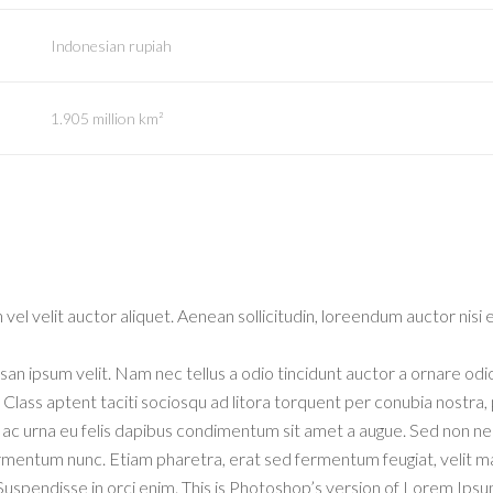
Indonesian rupiah
1.905 million km²
vel velit auctor aliquet. Aenean sollicitudin, loreendum auctor nisi e
an ipsum velit. Nam nec tellus a odio tincidunt auctor a ornare odi
. Class aptent taciti sociosqu ad litora torquent per conubia nostra,
m ac urna eu felis dapibus condimentum sit amet a augue. Sed non n
ermentum nunc. Etiam pharetra, erat sed fermentum feugiat, velit m
Suspendisse in orci enim. This is Photoshop’s version of Lorem Ipsu