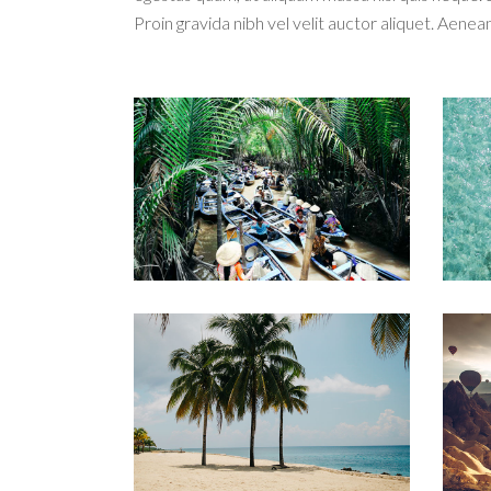
Proin gravida nibh vel velit auctor aliquet. Aenean