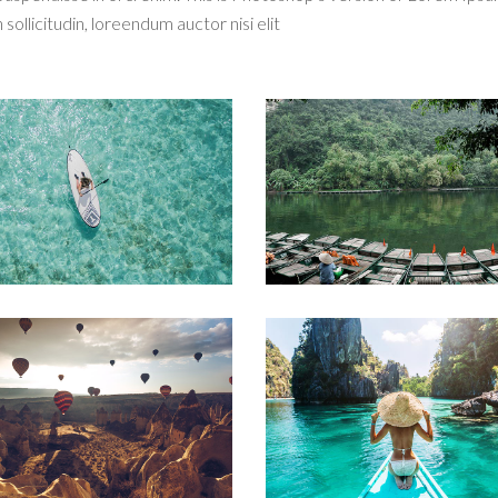
 sollicitudin, loreendum auctor nisi elit