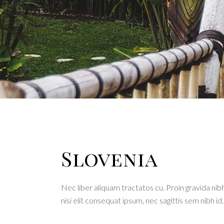
Interactive banner
Team
Testi
Slovenia
Nec liber aliquam tractatos cu. Proin gravida nibh
nisi elit consequat ipsum, nec sagittis sem nibh id.